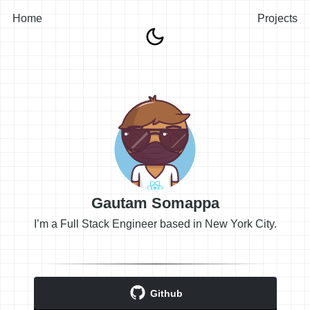
Home
Projects
Gautam Somappa
I’m a Full Stack Engineer based in New York City.
Github