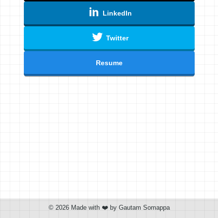
LinkedIn
Twitter
Resume
©
2026
Made with ❤️ by Gautam Somappa